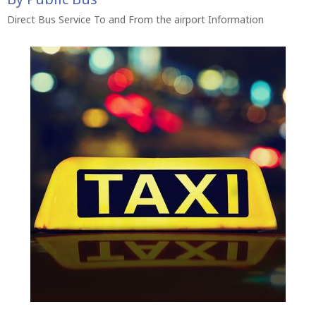
Direct Bus Service To and From the airport Information