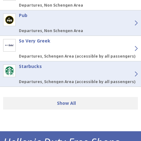
Departures, Non Schengen Area
Pub
Departures, Non Schengen Area
So Very Greek
Departures, Schengen Area (accessible by all passengers)
Starbucks
Departures, Schengen Area (accessible by all passengers)
Show All