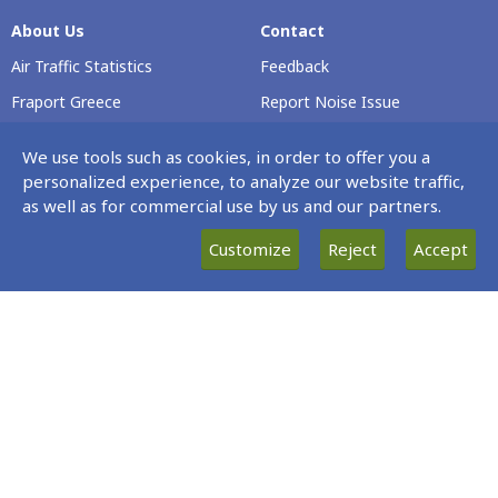
About Us
Contact
Air Traffic Statistics
Feedback
Fraport Greece
Report Noise Issue
Airport Profile
Voluntary Safety Report
We use tools such as cookies, in order to offer you a
Passenger Rights
personalized experience, to analyze our website traffic,
as well as for commercial use by us and our partners.
Careers
Customize
Reject
Accept
Our Νews
Terminal & Airport
Operating Hours
News
Every Day 00:00 – 23:59
Site Map
Data protection policy statement