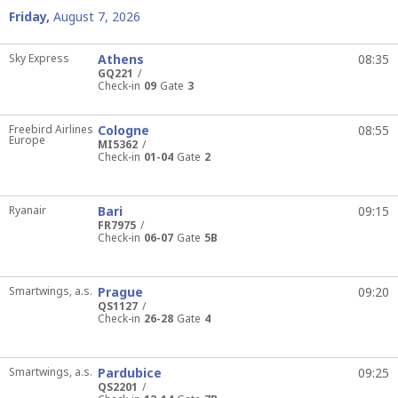
Friday,
August 7, 2026
Sky Express
Athens
08:35
GQ221
Check-in
09
Gate
3
Freebird Airlines
Cologne
08:55
Europe
MI5362
Check-in
01-04
Gate
2
Ryanair
Bari
09:15
FR7975
Check-in
06-07
Gate
5B
Smartwings, a.s.
Prague
09:20
QS1127
Check-in
26-28
Gate
4
Smartwings, a.s.
Pardubice
09:25
QS2201