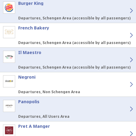
Burger King
Departures, Schengen Area (accessible by all passengers)
French Bakery
Departures, Schengen Area (accessible by all passengers)
Il Maestro
Departures, Schengen Area (accessible by all passengers)
Negroni
Departures, Non Schengen Area
Panopolis
Departures, All Users Area
Pret A Manger