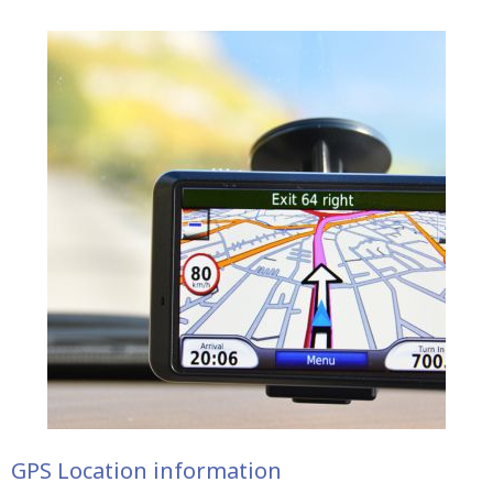
GPS Location information