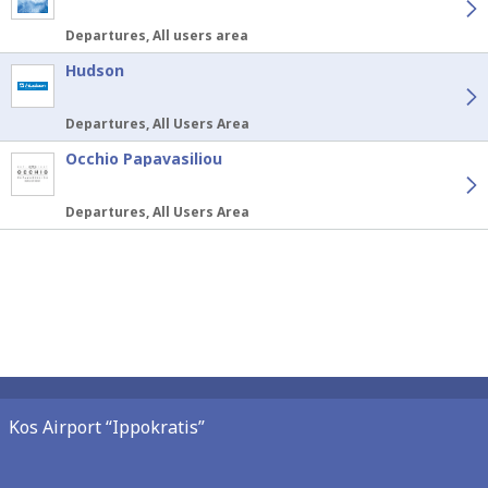
Departures, All users area
Hudson
Departures, All Users Area
Occhio Papavasiliou
Departures, All Users Area
Kos Airport “Ippokratis”