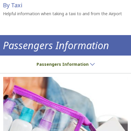
By Taxi
Helpful information when taking a taxi to and from the Airport
Passengers Information
Do you have a ticket? We have all the inf
Passengers Information