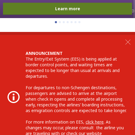
Learn more
ANNOUNCEMENT
The Entry/Exit System (EES) is being applied at
border control points, and waiting times are
expected to be longer than usual at arrivals and
departures.
For departures to non-Schengen destinations,
passengers are advised to arrive at the airport
when check in opens and complete all processing
early, respecting the airlines’ boarding instructions,
as emigration controls are expected to take longer.
For more information on EES,
click here
. As
changes may occur, please consult the airline you
are traveling with or check our website