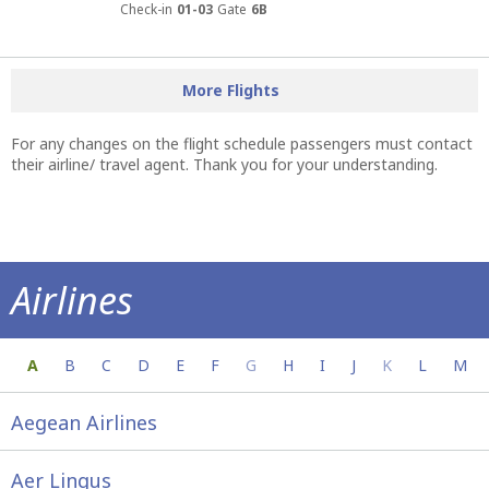
Check-in
01-03
Gate
6B
More Flights
For any changes on the flight schedule passengers must contact
their airline/ travel agent. Thank you for your understanding.
Airlines
Everything you need to know about your a
A
B
C
D
E
F
G
H
I
J
K
L
M
Aegean Airlines
Aer Lingus