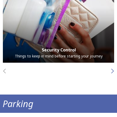
Security Control
Things to keep in mind before starting your journey
Parking
Park at the airport and save time