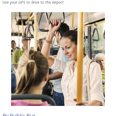
Use your GPS to drive to the Airport
By Public Bus