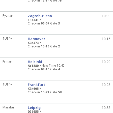
Check-in
12-14
Gate
7B
Ryanair
Zagreb-Pleso
10:00
FR6441
Check-in
06-07
Gate
3
TUI fly
Hannover
10:15
X34373
Check-in
15-19
Gate
2
Finnair
Helsinki
10:20
New Time 10:45
AY1880
Check-in
08-10
Gate
4
TUI fly
Frankfurt
10:25
X34605
Check-in
15-21
Gate
5B
Marabu
Leipzig
10:35
DI6655