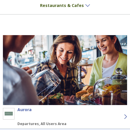
Delicious treats and aromatic coffee await
Restaurants & Cafes
Aurora
Departures, All Users Area