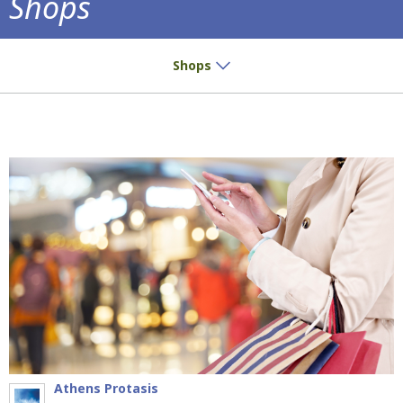
Shops
Small buys? Great pleasure!
Shops
Athens Protasis