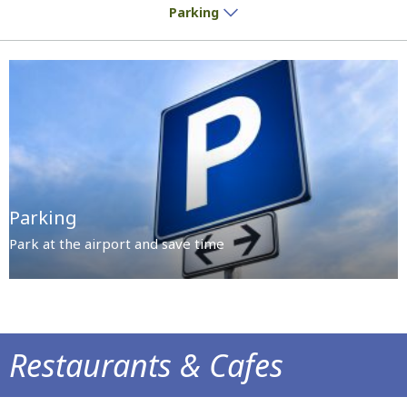
Parking
Parking
Park at the airport and save time
Restaurants & Cafes