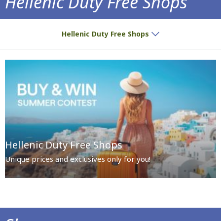
Hellenic Duty Free Shops
Special prices and exclusives await you!
Hellenic Duty Free Shops
Hellenic Duty Free Shops
Unique prices and exclusives only for you!