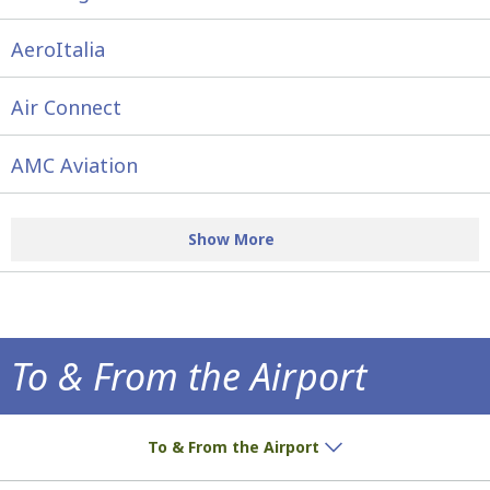
AeroItalia
Air Connect
AMC Aviation
Show More
To & From the Airport
How to get to the airport!
To & From the Airport