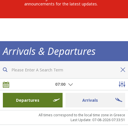
announcements for the latest updates.
Arrivals & Departures
Now you are fully informed of all flights
07:00
Departures
Arrivals
All times correspond to the local time zone in Greece
Last Update: 07-08-2026 07:33:51