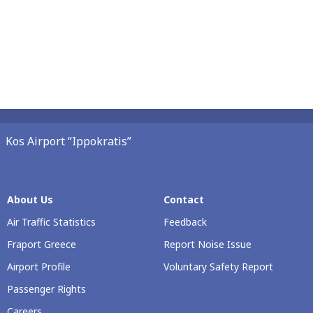
Kos Airport “Ippokratis”
About Us
Contact
Air Traffic Statistics
Feedback
Fraport Greece
Report Noise Issue
Airport Profile
Voluntary Safety Report
Passenger Rights
Careers