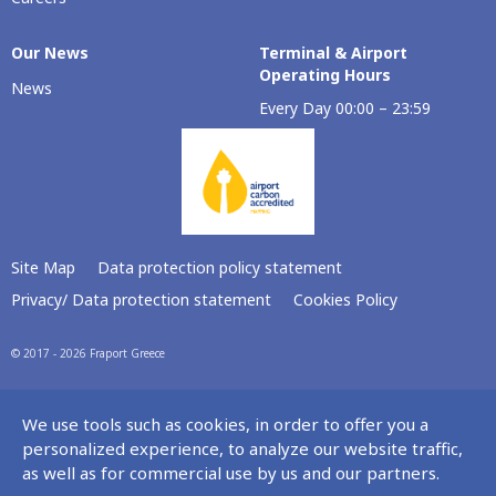
Our Νews
Terminal & Airport
Operating Hours
News
Every Day 00:00 – 23:59
Site Map
Data protection policy statement
Privacy/ Data protection statement
Cookies Policy
© 2017 - 2026 Fraport Greece
We use tools such as cookies, in order to offer you a
personalized experience, to analyze our website traffic,
as well as for commercial use by us and our partners.