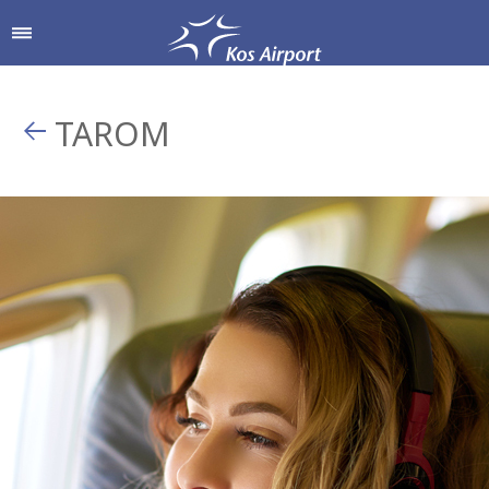
TAROM
Shop & Dine
Airport Services
To & From the Airport
Shops
Parking
Hellenic Duty Free Shops
Passengers Information
Restaurants & Cafes