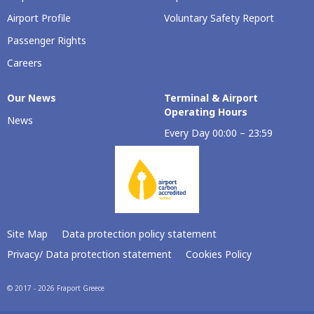
Airport Profile
Voluntary Safety Report
Passenger Rights
Careers
Our Νews
Terminal & Airport
Operating Hours
News
Every Day 00:00 – 23:59
Site Map
Data protection policy statement
Privacy/ Data protection statement
Cookies Policy
© 2017 - 2026 Fraport Greece