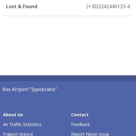
Lost & Found
(+30)2242440133-4
Kos Airport “Ippokratis”
About Us
Contact
Air Traffic Statistics
Feedback
Fraport Greece
Report Noise Issue