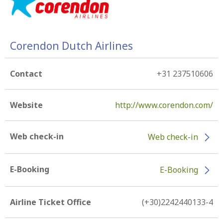
Corendon Dutch Airlines
Contact
+31 237510606
Website
http://www.corendon.com/
Web check-in
Web check-in
E-Booking
E-Booking
Airline Ticket Office
(+30)2242440133-4