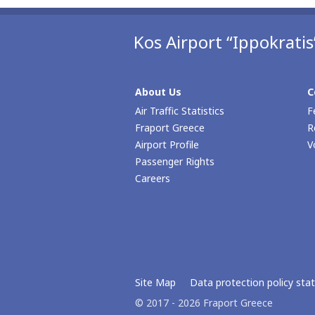
Kos Airport “Ippokratis
About Us
C
Air Traffic Statistics
F
Fraport Greece
R
Airport Profile
V
Passenger Rights
Careers
Site Map
Data protection policy st
© 2017 - 2026 Fraport Greece