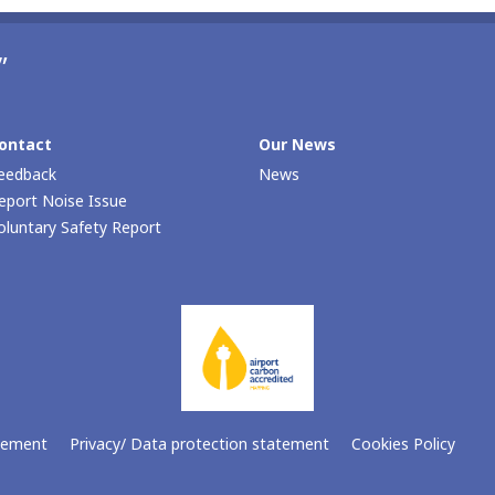
”
ontact
Our Νews
eedback
News
eport Noise Issue
oluntary Safety Report
atement
Privacy/ Data protection statement
Cookies Policy