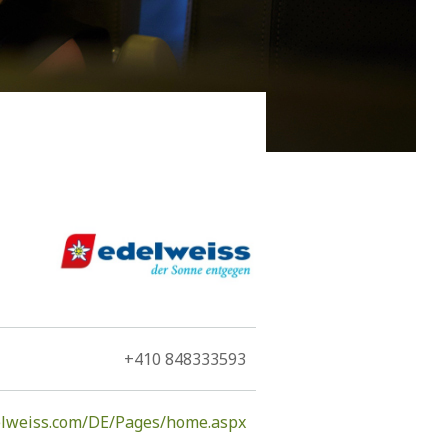
rgest island of the Dodecanese only narrowly
92 km2, due its large size and elongated shape, is a
+410 848333593
elweiss.com/DE/Pages/home.aspx