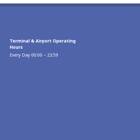
Terminal & Airport Operating
Hours
Every Day 00:00 – 23:59