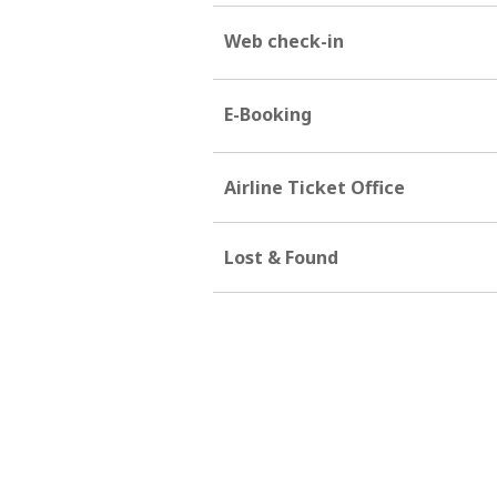
Web check-in
E-Booking
Airline Ticket Office
Lost & Found