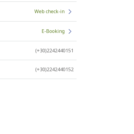
Web check-in
E-Booking
(+30)2242440151
(+30)2242440152