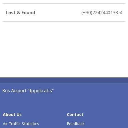
Lost & Found
(+30)2242440133-4
Kos Airport “Ippokratis”
About Us
Contact
Air Traffic Statistics
Feedback