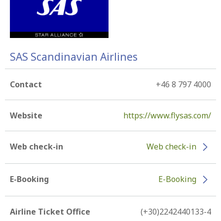
SAS Scandinavian Airlines
Contact
+46 8 797 4000
Website
https://www.flysas.com/
Web check-in
Web check-in
E-Booking
E-Booking
Airline Ticket Office
(+30)2242440133-4