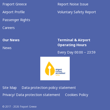
Fraport Greece
Report Noise Issue
Airport Profile
Voluntary Safety Report
Passenger Rights
Careers
Our Νews
Terminal & Airport
Operating Hours
News
Every Day 00:00 – 23:59
Site Map
Data protection policy statement
Privacy/ Data protection statement
Cookies Policy
© 2017 - 2026 Fraport Greece