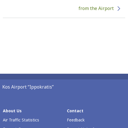
from the Airport
Kos Airport “Ippokratis”
About Us
Contact
Air Traffic Statistics
Feedback