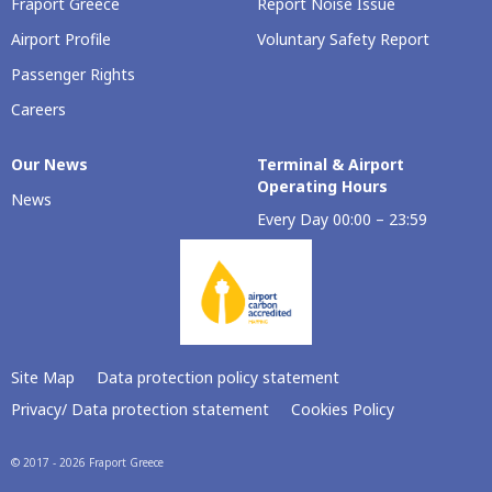
Fraport Greece
Report Noise Issue
Airport Profile
Voluntary Safety Report
Passenger Rights
Careers
Our Νews
Terminal & Airport
Operating Hours
News
Every Day 00:00 – 23:59
Site Map
Data protection policy statement
Privacy/ Data protection statement
Cookies Policy
© 2017 - 2026 Fraport Greece