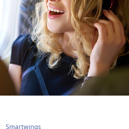
Smartwings