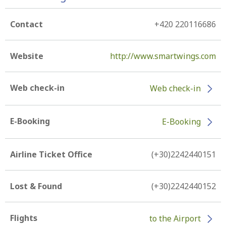
Contact
+420 220116686
Website
http://www.smartwings.com
Web check-in
Web check-in
E-Booking
E-Booking
Airline Ticket Office
(+30)2242440151
Lost & Found
(+30)2242440152
Flights
to the Airport