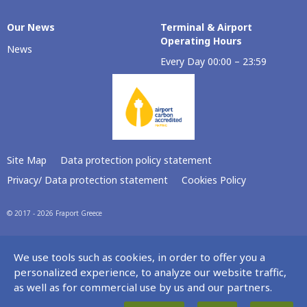
Our Νews
Terminal & Airport
Operating Hours
News
Every Day 00:00 – 23:59
Site Map
Data protection policy statement
Privacy/ Data protection statement
Cookies Policy
© 2017 - 2026 Fraport Greece
We use tools such as cookies, in order to offer you a
personalized experience, to analyze our website traffic,
as well as for commercial use by us and our partners.