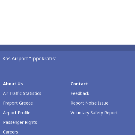
Kos Airport “Ippokratis”
About Us
Contact
Air Traffic Statistics
Feedback
Fraport Greece
Report Noise Issue
Airport Profile
Voluntary Safety Report
Passenger Rights
Careers