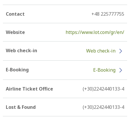
Contact
+48 225777755
Website
https://www.lot.com/gr/en/
Web check-in
Web check-in
E-Booking
E-Booking
Airline Ticket Office
(+30)2242440133-4
Lost & Found
(+30)2242440133-4