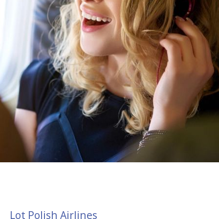
Lot Polish Airlines