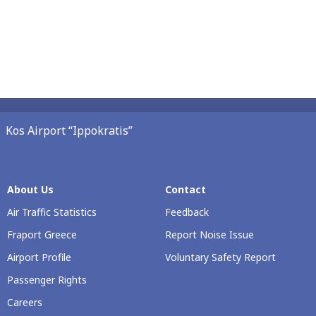
Kos Airport “Ippokratis”
About Us
Contact
Air Traffic Statistics
Feedback
Fraport Greece
Report Noise Issue
Airport Profile
Voluntary Safety Report
Passenger Rights
Careers