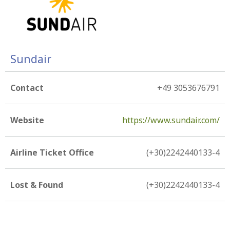
Sundair
Contact
+49 3053676791
Website
https://www.sundair.com/
Airline Ticket Office
(+30)2242440133-4
Lost & Found
(+30)2242440133-4