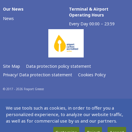
Our Νews
Terminal & Airport
Operating Hours
News
Every Day 00:00 – 23:59
Site Map
Data protection policy statement
Privacy/ Data protection statement
Cookies Policy
© 2017 - 2026 Fraport Greece
We use tools such as cookies, in order to offer you a
personalized experience, to analyze our website traffic,
as well as for commercial use by us and our partners.