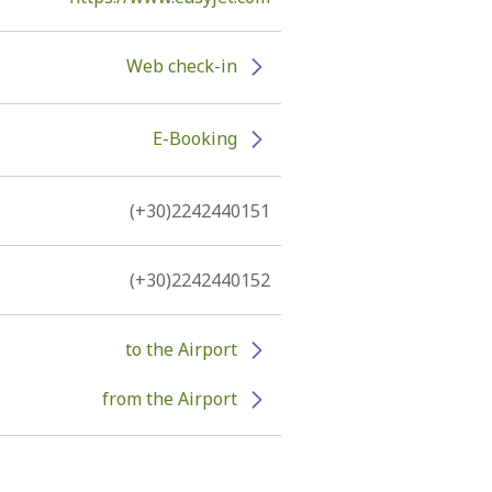
Web check-in
E-Booking
(+30)2242440151
(+30)2242440152
to the Airport
from the Airport