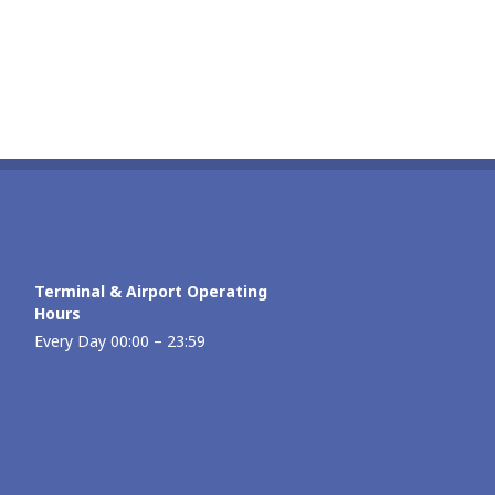
Terminal & Airport Operating
Hours
Every Day 00:00 – 23:59