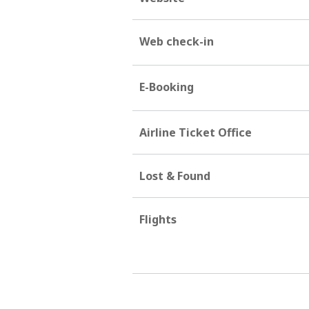
Web check-in
E-Booking
Airline Ticket Office
Lost & Found
Flights