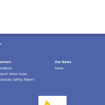
”
ontact
Our Νews
eedback
News
eport Noise Issue
oluntary Safety Report