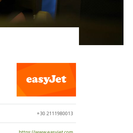
rgest island of the Dodecanese only narrowly
92 km2, due its large size and elongated shape, is a
+30 2111980013
https://www.easyjet.com