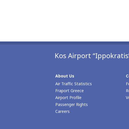
Kos Airport “Ippokratis
About Us
C
Air Traffic Statistics
F
Fraport Greece
R
Airport Profile
V
Passenger Rights
Careers